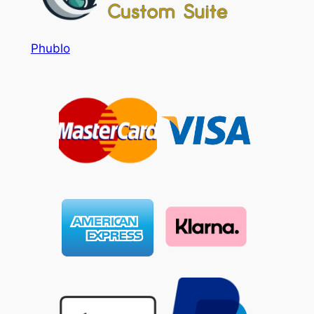
Phublo