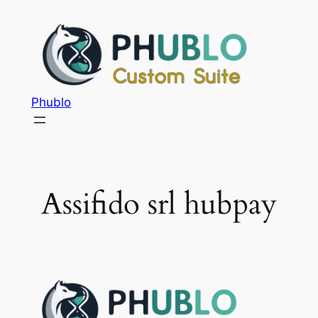
Phublo
Assifido srl hubpay