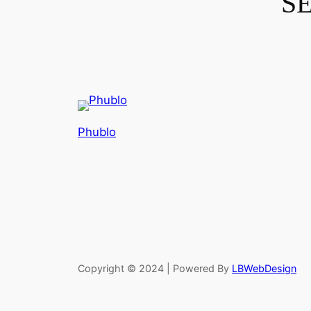
S
Phublo
Copyright © 2024 | Powered By
LBWebDesign