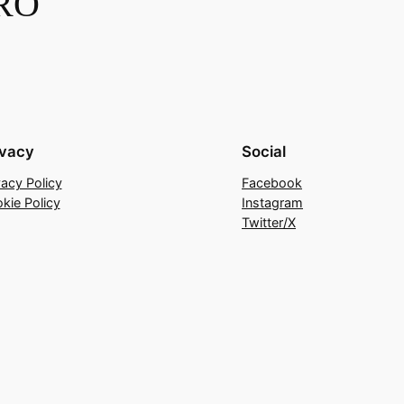
RO
ivacy
Social
vacy Policy
Facebook
kie Policy
Instagram
Twitter/X