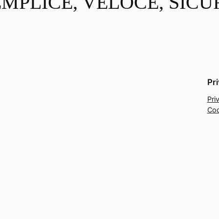
EMPLICE, VELOCE, SICU
Pr
Pri
Coo