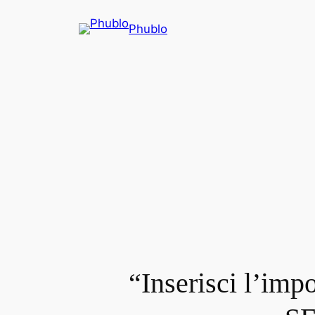
Phublo
“Inserisci l’imp