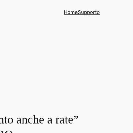
Home
Supporto
nto anche a rate”