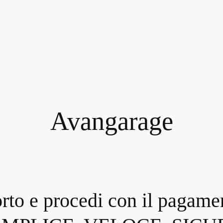
Avangarage
orto e procedi con il pagame