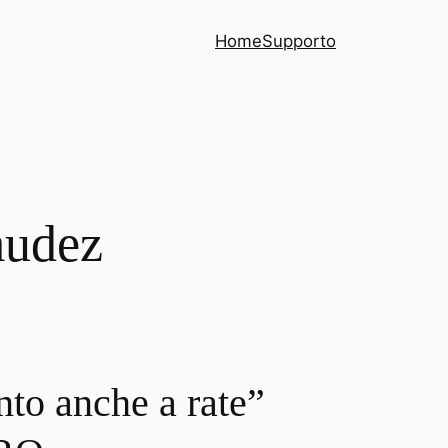
Home
Supporto
mudez
nto anche a rate”