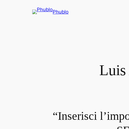
Phublo
Luis
“Inserisci l’imp