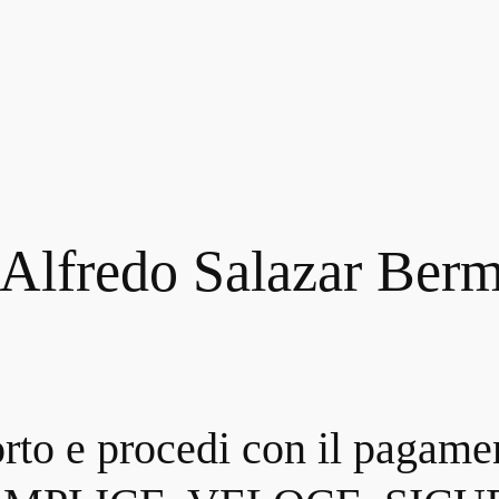
 Alfredo Salazar Ber
orto e procedi con il pagame