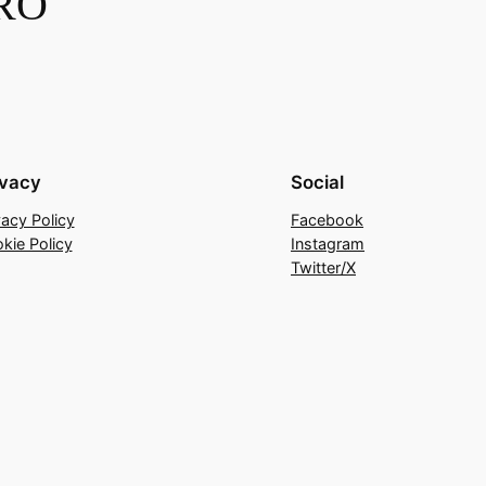
RO
ivacy
Social
vacy Policy
Facebook
kie Policy
Instagram
Twitter/X