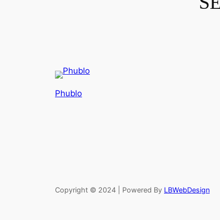
S
Phublo
Copyright © 2024 | Powered By
LBWebDesign