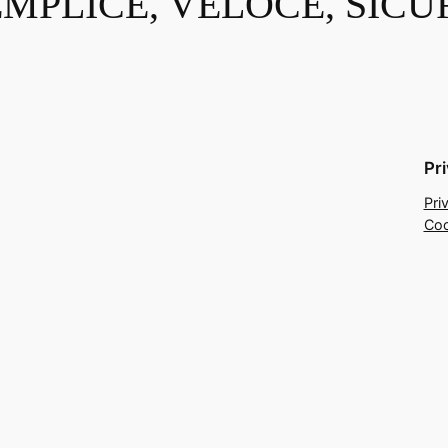
EMPLICE, VELOCE, SICU
Pr
Pri
Coo