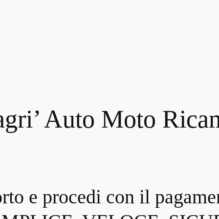
gri’ Auto Moto Rica
orto e procedi con il pagame