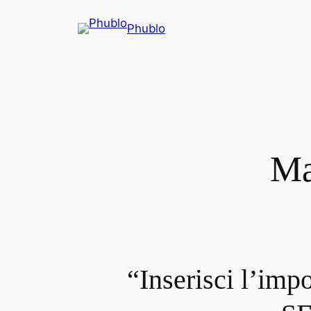
Phublo
Ma
“Inserisci l’imp