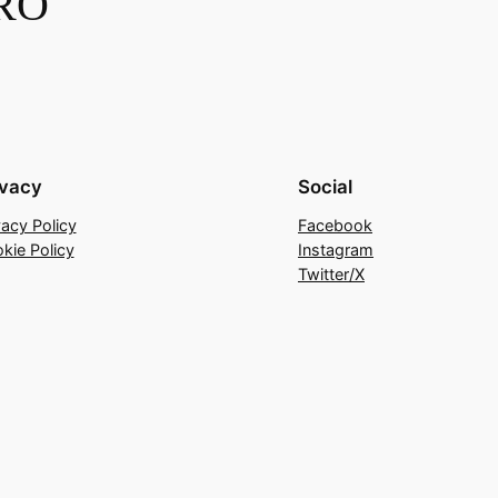
RO
ivacy
Social
vacy Policy
Facebook
kie Policy
Instagram
Twitter/X