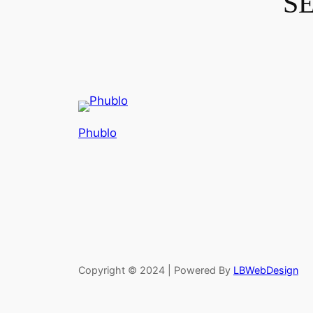
S
Phublo
Copyright © 2024 | Powered By
LBWebDesign