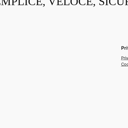
EMPLICE, VELOCE, SICU
Pr
Pri
Coo