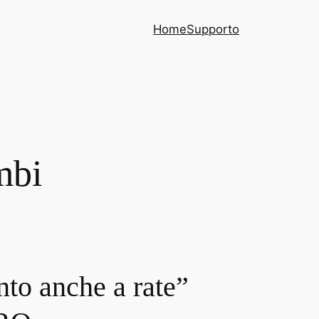
Home
Supporto
mbi
nto anche a rate”