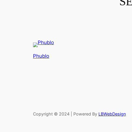
S
Phublo
Copyright © 2024 | Powered By
LBWebDesign