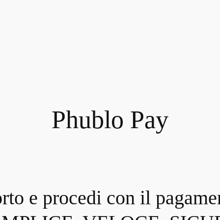
Phublo Pay
orto e procedi con il pagame