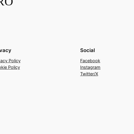
RO
ivacy
Social
vacy Policy
Facebook
kie Policy
Instagram
Twitter/X