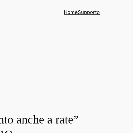
Home
Supporto
nto anche a rate”