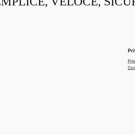
EMPLICE, VELOCE, SICU
Pr
Pri
Coo