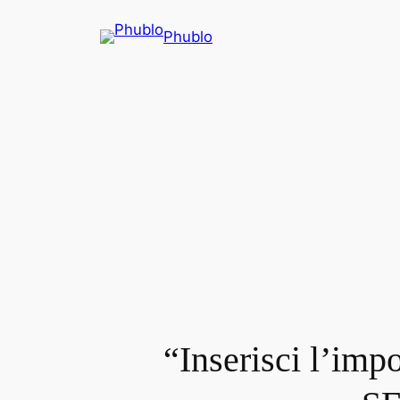
Phublo
“Inserisci l’imp