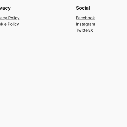
ivacy
Social
vacy Policy
Facebook
kie Policy
Instagram
Twitter/X