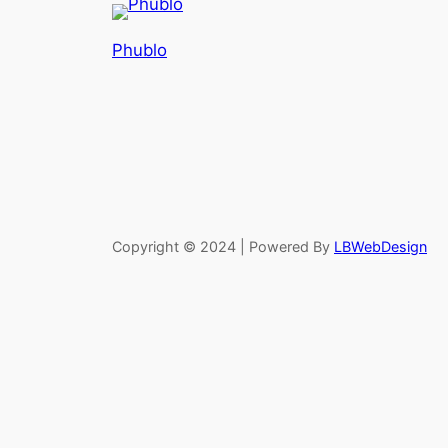
Phublo
Copyright © 2024 | Powered By
LBWebDesign