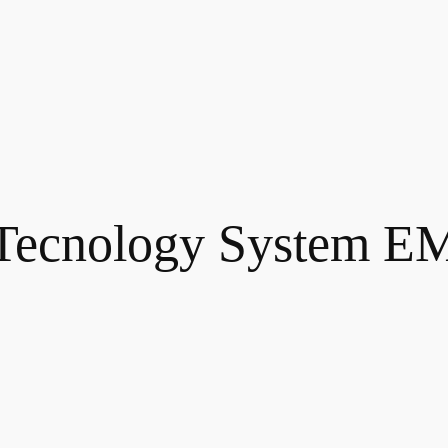
Tecnology System E